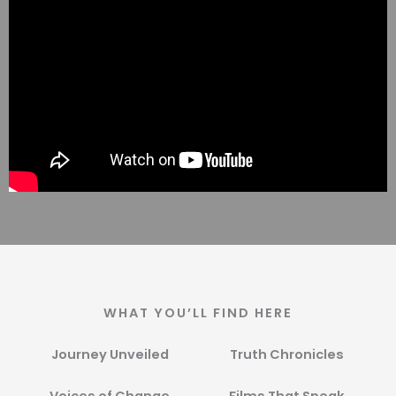
WHAT YOU’LL FIND HERE
Journey Unveiled
Truth Chronicles​
Voices of Change​
Films That Speak