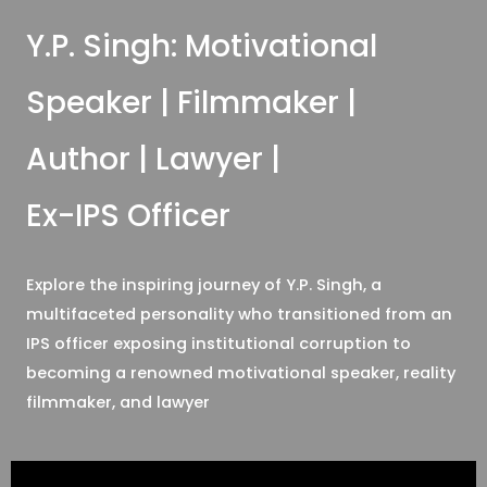
Y.P. Singh: Motivational
Speaker | Filmmaker |
Author | Lawyer |
Ex-IPS Officer
Explore the inspiring journey of Y.P. Singh, a
multifaceted personality who transitioned from an
IPS officer exposing institutional corruption to
becoming a renowned motivational speaker, reality
filmmaker, and lawyer