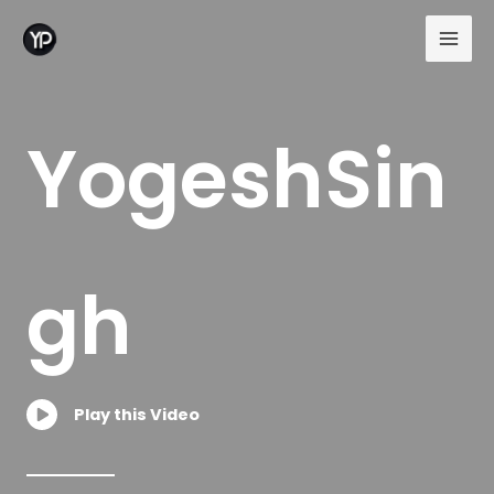
Skip
to
content
YogeshSin
gh
Play this Video