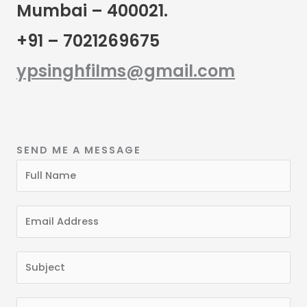
Mumbai – 400021.
+91 – 7021269675
ypsinghfilms@gmail.com
SEND ME A MESSAGE