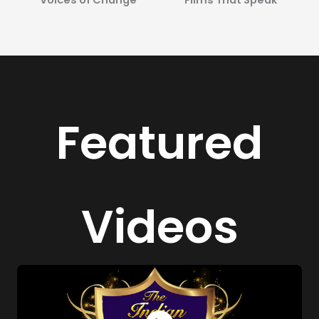
Featured
Videos