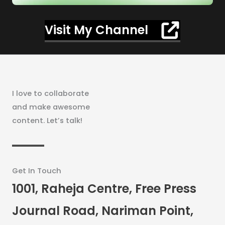
Visit My Channel
I love to collaborate
and make awesome
content. Let’s talk!
Get In Touch
1001, Raheja Centre, Free Press
Journal Road, Nariman Point,