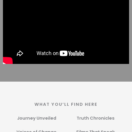
WHAT YOU’LL FIND HERE
Journey Unveiled
Truth Chronicles​
Voices of Change​
Films That Speak