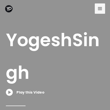
Skip
to
content
YogeshSin
gh
Play this Video