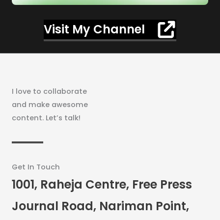
Visit My Channel
I love to collaborate
and make awesome
content. Let’s talk!
Get In Touch
1001, Raheja Centre, Free Press
Journal Road, Nariman Point,