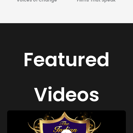
Featured
Videos