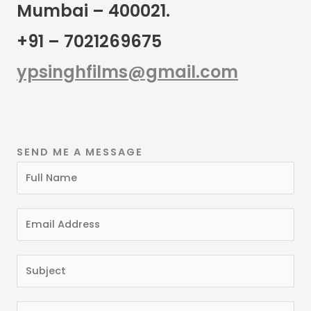
Mumbai – 400021.
+91 – 7021269675
ypsinghfilms@gmail.com
SEND ME A MESSAGE