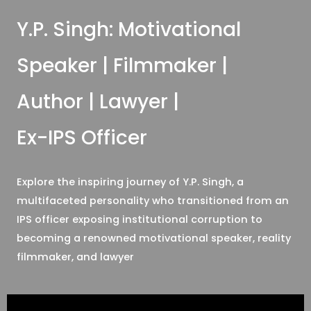
Y.P. Singh: Motivational
Speaker | Filmmaker |
Author | Lawyer |
Ex-IPS Officer
Explore the inspiring journey of Y.P. Singh, a
multifaceted personality who transitioned from an
IPS officer exposing institutional corruption to
becoming a renowned motivational speaker, reality
filmmaker, and lawyer