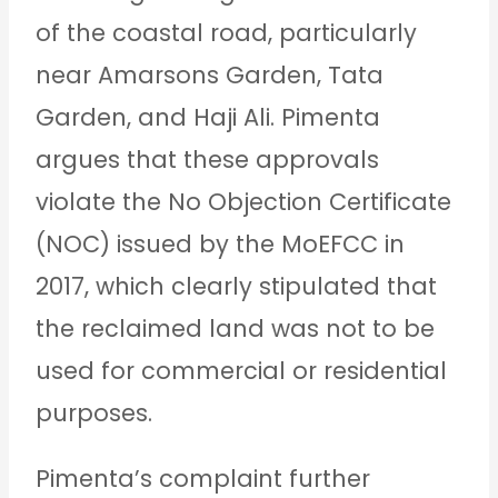
of the coastal road, particularly
near Amarsons Garden, Tata
Garden, and Haji Ali. Pimenta
argues that these approvals
violate the No Objection Certificate
(NOC) issued by the MoEFCC in
2017, which clearly stipulated that
the reclaimed land was not to be
used for commercial or residential
purposes.
Pimenta’s complaint further