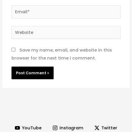
Email*
Website
Save my name, email, and website in this
browser for the next time I comment.
YouTube
Instagram
Twitter