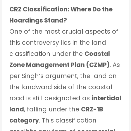
CRZ Classification: Where Do the
Hoardings Stand?
One of the most crucial aspects of
this controversy lies in the land
classification under the
Coastal
Zone Management Plan (CZMP)
. As
per Singh’s argument, the land on
the landward side of the coastal
road is still designated as
intertidal
land
, falling under the
CRZ-1B
category
. This classification