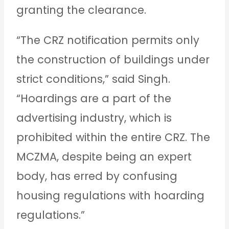
granting the clearance.
“The CRZ notification permits only
the construction of buildings under
strict conditions,” said Singh.
“Hoardings are a part of the
advertising industry, which is
prohibited within the entire CRZ. The
MCZMA, despite being an expert
body, has erred by confusing
housing regulations with hoarding
regulations.”