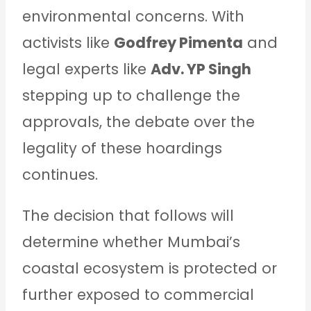
environmental concerns. With
activists like
Godfrey Pimenta
and
legal experts like
Adv. YP Singh
stepping up to challenge the
approvals, the debate over the
legality of these hoardings
continues.
The decision that follows will
determine whether Mumbai’s
coastal ecosystem is protected or
further exposed to commercial