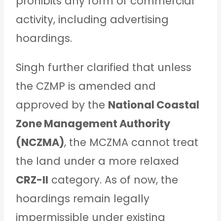
prohibits any form of commercial
activity, including advertising
hoardings.
Singh further clarified that unless
the CZMP is amended and
approved by the
National Coastal
Zone Management Authority
(NCZMA)
, the MCZMA cannot treat
the land under a more relaxed
CRZ-II
category. As of now, the
hoardings remain legally
impermissible under existing