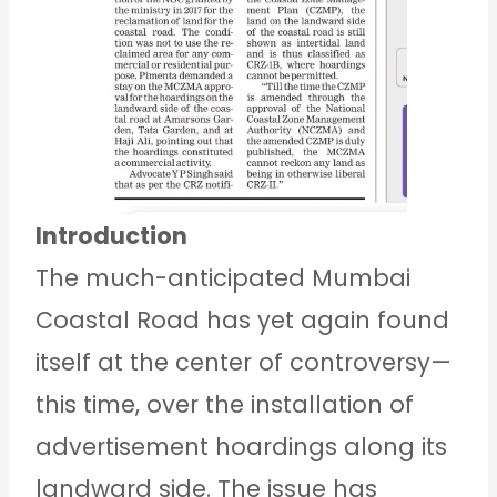
Introduction
The much-anticipated Mumbai
Coastal Road has yet again found
itself at the center of controversy—
this time, over the installation of
advertisement hoardings along its
landward side. The issue has