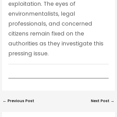
exploitation. The eyes of
environmentalists, legal
professionals, and concerned
citizens remain fixed on the
authorities as they investigate this
pressing issue.
←
Previous Post
Next Post
→