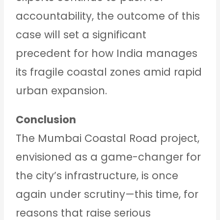
accountability, the outcome of this
case will set a significant
precedent for how India manages
its fragile coastal zones amid rapid
urban expansion.
Conclusion
The Mumbai Coastal Road project,
envisioned as a game-changer for
the city’s infrastructure, is once
again under scrutiny—this time, for
reasons that raise serious