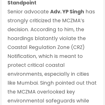
Standpoint
Senior advocate
Adv. YP Singh
has
strongly criticized the MCZMA’s
decision. According to him, the
hoardings blatantly violate the
Coastal Regulation Zone (CRZ)
Notification, which is meant to
protect critical coastal
environments, especially in cities
like Mumbai. Singh pointed out that
the MCZMA overlooked key
environmental safeguards while