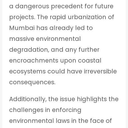
a dangerous precedent for future
projects. The rapid urbanization of
Mumbai has already led to
massive environmental
degradation, and any further
encroachments upon coastal
ecosystems could have irreversible
consequences.
Additionally, the issue highlights the
challenges in enforcing
environmental laws in the face of