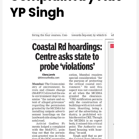
YP Singh