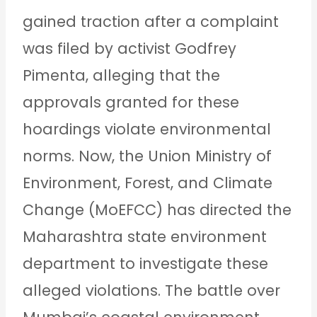
gained traction after a complaint
was filed by activist Godfrey
Pimenta, alleging that the
approvals granted for these
hoardings violate environmental
norms. Now, the Union Ministry of
Environment, Forest, and Climate
Change (MoEFCC) has directed the
Maharashtra state environment
department to investigate these
alleged violations. The battle over