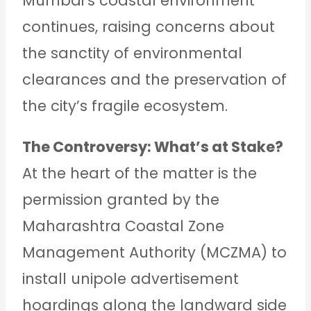
Mumbai’s coastal environment
continues, raising concerns about
the sanctity of environmental
clearances and the preservation of
the city’s fragile ecosystem.
The Controversy: What’s at Stake?
At the heart of the matter is the
permission granted by the
Maharashtra Coastal Zone
Management Authority (MCZMA) to
install unipole advertisement
hoardings along the landward side