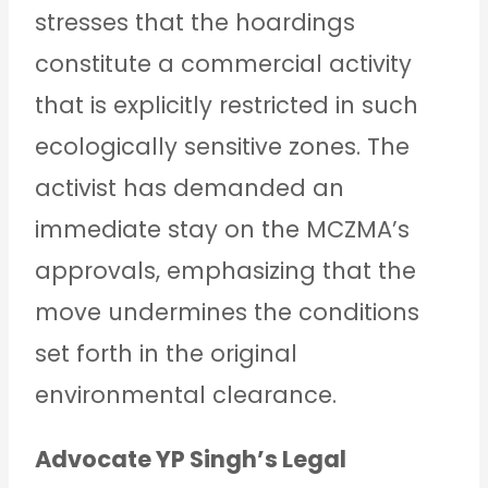
stresses that the hoardings
constitute a commercial activity
that is explicitly restricted in such
ecologically sensitive zones. The
activist has demanded an
immediate stay on the MCZMA’s
approvals, emphasizing that the
move undermines the conditions
set forth in the original
environmental clearance.
Advocate YP Singh’s Legal