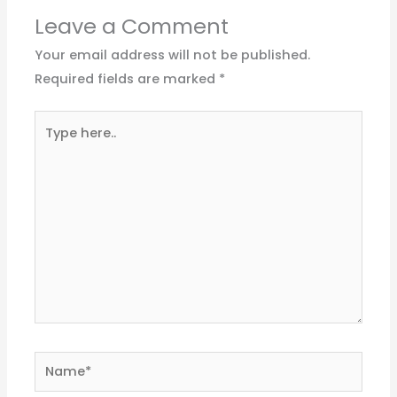
Leave a Comment
Your email address will not be published.
Required fields are marked
*
Type
here..
Name*