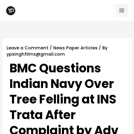
Skip
to
content
Leave a Comment
/
News Paper Articles
/ By
ypsinghfilms@gmail.com
BMC Questions
Indian Navy Over
Tree Felling at INS
Trata After
Complaint by Adv