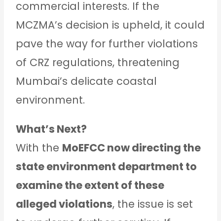
commercial interests. If the
MCZMA’s decision is upheld, it could
pave the way for further violations
of CRZ regulations, threatening
Mumbai’s delicate coastal
environment.
What’s Next?
With the
MoEFCC now directing the
state environment department to
examine the extent of these
alleged violations
, the issue is set