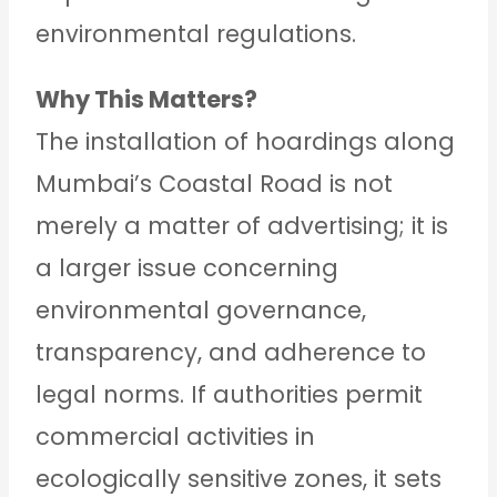
environmental regulations.
Why This Matters?
The installation of hoardings along
Mumbai’s Coastal Road is not
merely a matter of advertising; it is
a larger issue concerning
environmental governance,
transparency, and adherence to
legal norms. If authorities permit
commercial activities in
ecologically sensitive zones, it sets