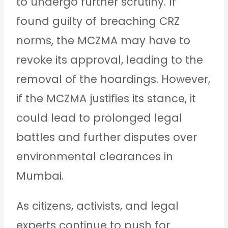
to undergo further scrutiny. If
found guilty of breaching CRZ
norms, the MCZMA may have to
revoke its approval, leading to the
removal of the hoardings. However,
if the MCZMA justifies its stance, it
could lead to prolonged legal
battles and further disputes over
environmental clearances in
Mumbai.
As citizens, activists, and legal
experts continue to push for